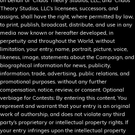
on behalf of Chaos Theory Studios, LLC, and Chaos
Theory Studios, LLC’s licensees, successors, and
assigns, shall have the right, where permitted by law,
to print, publish, broadcast, distribute, and use in any
media now known or hereafter developed, in
perpetuity and throughout the World, without
limitation, your entry, name, portrait, picture, voice,
likeness, image, statements about the Campaign, and
biographical information for news, publicity,
information, trade, advertising, public relations, and
promotional purposes. without any further
compensation, notice, review, or consent. Optional
verbiage for Contests: By entering this content, You
represent and warrant that your entry is an original
work of authorship, and does not violate any third
party’s proprietary or intellectual property rights. If
your entry infringes upon the intellectual property