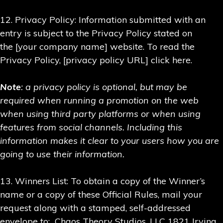
12. Privacy Policy: Information submitted with an
entry is subject to the Privacy Policy stated on
the [your company name] website. To read the
Privacy Policy, [privacy policy URL] click here.
Note
: a privacy policy is optional, but may be
required when running a promotion on the web
when using third party platforms or when using
features from social channels. Including this
information makes it clear to your users how you are
going to use their information.
13. Winners List: To obtain a copy of the Winner’s
name or a copy of these Official Rules, mail your
request along with a stamped, self-addressed
envelope to: Chaos Theory Studios, LLC 1821 Irving