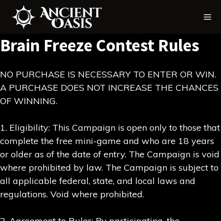
Skip
Me
to
content
Brain Freeze Contest Rules
NO PURCHASE IS NECESSARY TO ENTER OR WIN.
A PURCHASE DOES NOT INCREASE THE CHANCES
OF WINNING.
1. Eligibility: This Campaign is open only to those that
complete the free mini-game and who are 18 years
or older as of the date of entry. The Campaign is void
where prohibited by law. The Campaign is subject to
all applicable federal, state, and local laws and
regulations. Void where prohibited.
2. Agreement to Rules: By participating, the