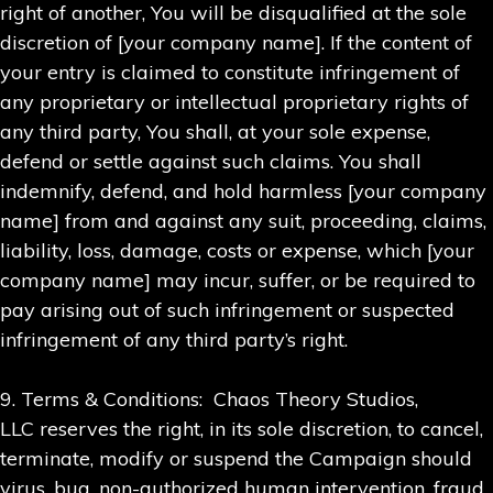
right of another, You will be disqualified at the sole
discretion of [your company name]. If the content of
your entry is claimed to constitute infringement of
any proprietary or intellectual proprietary rights of
any third party, You shall, at your sole expense,
defend or settle against such claims. You shall
indemnify, defend, and hold harmless [your company
name] from and against any suit, proceeding, claims,
liability, loss, damage, costs or expense, which [your
company name] may incur, suffer, or be required to
pay arising out of such infringement or suspected
infringement of any third party’s right.
9. Terms & Conditions: Chaos Theory Studios,
LLC reserves the right, in its sole discretion, to cancel,
terminate, modify or suspend the Campaign should
virus, bug, non-authorized human intervention, fraud,