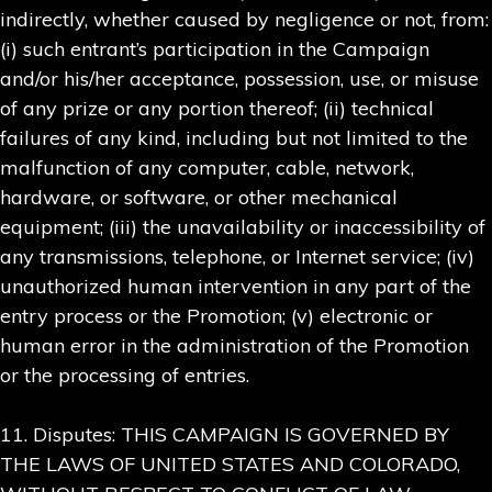
indirectly, whether caused by negligence or not, from:
(i) such entrant’s participation in the Campaign
and/or his/her acceptance, possession, use, or misuse
of any prize or any portion thereof; (ii) technical
failures of any kind, including but not limited to the
malfunction of any computer, cable, network,
hardware, or software, or other mechanical
equipment; (iii) the unavailability or inaccessibility of
any transmissions, telephone, or Internet service; (iv)
unauthorized human intervention in any part of the
entry process or the Promotion; (v) electronic or
human error in the administration of the Promotion
or the processing of entries.
11. Disputes: THIS CAMPAIGN IS GOVERNED BY
THE LAWS OF UNITED STATES AND COLORADO,