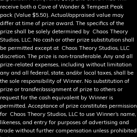
receive both a Cave of Wonder & Tempest Peak
pack (Value $5.50). Actual/appraised value may
differ at time of prize award. The specifics of the
prize shall be solely determined by Chaos Theory
Studios, LLC. No cash or other prize substitution shall
be permitted except at Chaos Theory Studios, LLC
discretion. The prize is non-transferable. Any and all
prize-related expenses, including without limitation
any and all federal, state, and/or local taxes, shall be
the sole responsibility of Winner. No substitution of
prize or transfer/assignment of prize to others or
request for the cash equivalent by Winner is
permitted. Acceptance of prize constitutes permission
for Chaos Theory Studios, LLC to use Winner’s name,
likeness, and entry for purposes of advertising and
trade without further compensation unless prohibited