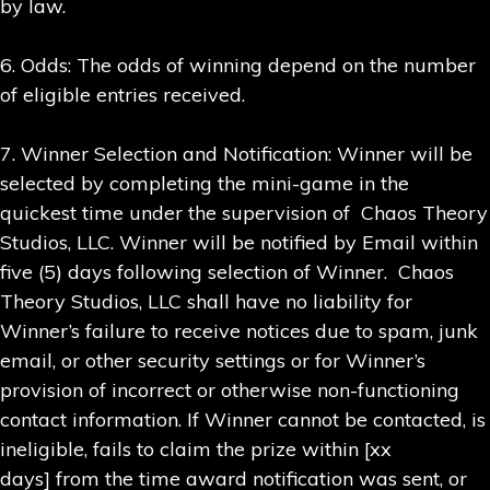
by law.
6. Odds: The odds of winning depend on the number
of eligible entries received.
7. Winner Selection and Notification: Winner will be
selected by completing the mini-game in the
quickest time under the supervision of Chaos Theory
Studios, LLC. Winner will be notified by Email within
five (5) days following selection of Winner. Chaos
Theory Studios, LLC shall have no liability for
Winner’s failure to receive notices due to spam, junk
email, or other security settings or for Winner’s
provision of incorrect or otherwise non-functioning
contact information. If Winner cannot be contacted, is
ineligible, fails to claim the prize within [xx
days] from the time award notification was sent, or