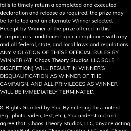
fails to timely return a completed and executed
declaration and release as required, the prize may
be forfeited and an alternate Winner selected.
Receipt by Winner of the prize offered in this
Campaign is conditioned upon compliance with any
and all federal, state, and local laws and regulations.
ANY VIOLATION OF THESE OFFICIAL RULES BY
WINNER (AT Chaos Theory Studios, LLC SOLE
DISCRETION) WILL RESULT IN WINNER’S
DISQUALIFICATION AS WINNER OF THE
CAMPAIGN, AND ALL PRIVILEGES AS WINNER
WILL BE IMMEDIATELY TERMINATED.
8. Rights Granted by You: By entering this content
(e.g., photo, video, text, etc.), You understand and
agree that Chaos Theory Studios, LLC, anyone acting