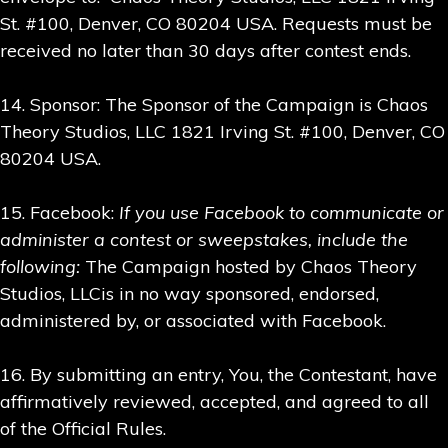
St. #100, Denver, CO 80204 USA. Requests must be
received no later than 30 days after contest ends.
14. Sponsor: The Sponsor of the Campaign is Chaos
Theory Studios, LLC 1821 Irving St. #100, Denver, CO
80204 USA.
15. Facebook:
If you use Facebook to communicate or
administer a contest or sweepstakes, include the
following:
The Campaign hosted by Chaos Theory
Studios, LLCis in no way sponsored, endorsed,
administered by, or associated with Facebook.
16. By submitting an entry, You, the Contestant, have
affirmatively reviewed, accepted, and agreed to all
of the Official Rules.