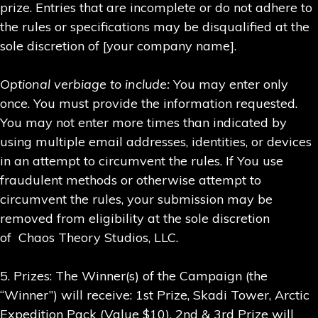
prize. Entries that are incomplete or do not adhere to
the rules or specifications may be disqualified at the
sole discretion of [your company name].
Optional verbiage to include:
You may enter only
once. You must provide the information requested.
You may not enter more times than indicated by
using multiple email addresses, identities, or devices
in an attempt to circumvent the rules. If You use
fraudulent methods or otherwise attempt to
circumvent the rules, your submission may be
removed from eligibility at the sole discretion
of Chaos Theory Studios, LLC.
5. Prizes: The Winner(s) of the Campaign (the
“Winner”) will receive: 1st Prize, Skadi Tower, Arctic
Expedition Pack (Value $10), 2nd & 3rd Prize will