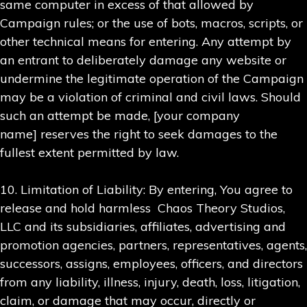
same computer in excess of that allowed by
Campaign rules; or the use of bots, macros, scripts, or
other technical means for entering. Any attempt by
an entrant to deliberately damage any website or
undermine the legitimate operation of the Campaign
may be a violation of criminal and civil laws. Should
such an attempt be made, [your company
name] reserves the right to seek damages to the
fullest extent permitted by law.
10. Limitation of Liability: By entering, You agree to
release and hold harmless Chaos Theory Studios,
LLC and its subsidiaries, affiliates, advertising and
promotion agencies, partners, representatives, agents,
successors, assigns, employees, officers, and directors
from any liability, illness, injury, death, loss, litigation,
claim, or damage that may occur, directly or