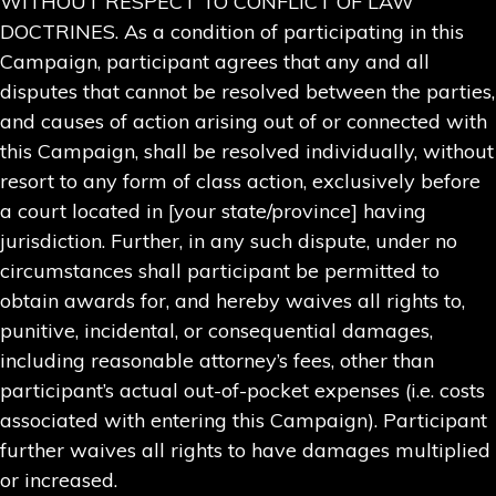
WITHOUT RESPECT TO CONFLICT OF LAW
DOCTRINES. As a condition of participating in this
Campaign, participant agrees that any and all
disputes that cannot be resolved between the parties,
and causes of action arising out of or connected with
this Campaign, shall be resolved individually, without
resort to any form of class action, exclusively before
a court located in [your state/province] having
jurisdiction. Further, in any such dispute, under no
circumstances shall participant be permitted to
obtain awards for, and hereby waives all rights to,
punitive, incidental, or consequential damages,
including reasonable attorney’s fees, other than
participant’s actual out-of-pocket expenses (i.e. costs
associated with entering this Campaign). Participant
further waives all rights to have damages multiplied
or increased.