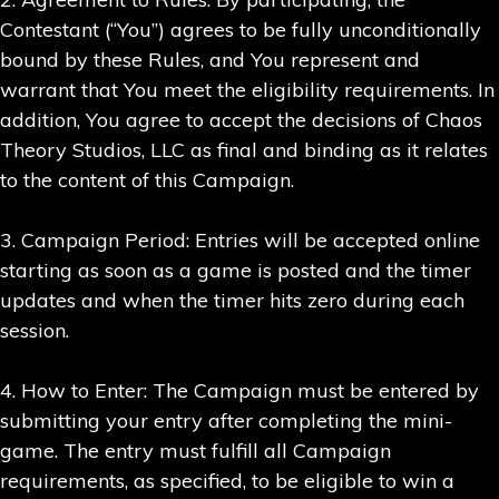
Contestant (“You”) agrees to be fully unconditionally
bound by these Rules, and You represent and
warrant that You meet the eligibility requirements. In
addition, You agree to accept the decisions of Chaos
Theory Studios, LLC as final and binding as it relates
to the content of this Campaign.
3. Campaign Period: Entries will be accepted online
starting as soon as a game is posted and the timer
updates and when the timer hits zero during each
session.
4. How to Enter: The Campaign must be entered by
submitting your entry after completing the mini-
game. The entry must fulfill all Campaign
requirements, as specified, to be eligible to win a