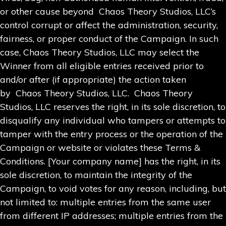
or other cause beyond Chaos Theory Studios, LLC’s
control corrupt or affect the administration, security,
fairness, or proper conduct of the Campaign. In such
case, Chaos Theory Studios, LLC may select the
Winner from all eligible entries received prior to
and/or after (if appropriate) the action taken
by Chaos Theory Studios, LLC. Chaos Theory
Studios, LLC reserves the right, in its sole discretion, to
disqualify any individual who tampers or attempts to
tamper with the entry process or the operation of the
Campaign or website or violates these Terms &
Conditions. [Your company name] has the right, in its
sole discretion, to maintain the integrity of the
Campaign, to void votes for any reason, including, but
not limited to: multiple entries from the same user
from different IP addresses; multiple entries from the