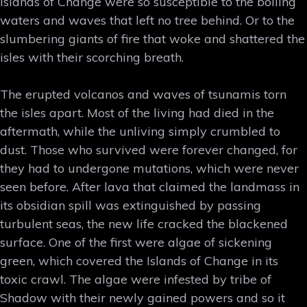
Islands of Change were so susceptible to the boiling
waters and waves that left no tree behind. Or to the
slumbering giants of fire that woke and shattered the
isles with their scorching breath.
The erupted volcanos and waves of tsunamis torn
the isles apart. Most of the living had died in the
aftermath, while the unliving simply crumbled to
dust. Those who survived were forever changed, for
they had to undergone mutations, which were never
seen before. After lava that claimed the landmass in
its obsidian spill was extinguished by passing
turbulent seas, the new life cracked the blackened
surface. One of the first were algae of sickening
green, which covered the Islands of Change in its
toxic crawl. The algae were infested by tribe of
Shadow with their newly gained powers and so it