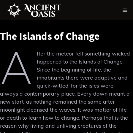
Skip
Me
to
content
The Islands of Change
A
fter the meteor fell something wicked
happened to the Islands of Change.
Since the beginning of life, the
inhabitants there were adaptive and
quick-witted, for the isles were
always a contemporary place. Every dawn meant a
new start, as nothing remained the same after
moonlight cleansed the waves. It was matter of life
or death to learn how to change. Perhaps that is the
reason why living and unliving creatures of the