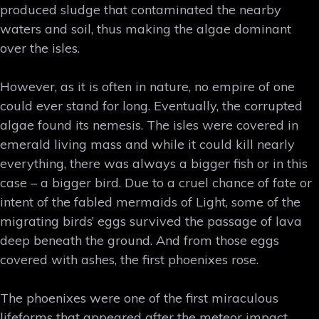
produced sludge that contaminated the nearby
waters and soil, thus making the algae dominant
over the isles.
However, as it is often in nature, no empire of one
could ever stand for long. Eventually, the corrupted
algae found its nemesis. The isles were covered in
emerald living mass and while it could kill nearly
everything, there was always a bigger fish or in this
case – a bigger bird. Due to a cruel chance of fate or
intent of the fabled mermaids of Light, some of the
migrating birds’ eggs survived the passage of lava
deep beneath the ground. And from those eggs
covered with ashes, the first phoenixes rose.
The phoenixes were one of the first miraculous
lifeforms that appeared after the meteor impact.