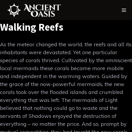
Skip
Me
to
content
Walking Reefs
As the meteor changed the world, the reefs and all its
inhabitants were devastated. Yet one particular
species of corals thrived. Cultivated by the omniscient
local mermaids these corals became more mobile
and independent in the warming waters. Guided by
the grace of the now-powerful mermaids, the new
corals took over the flooded islands and crumbled
everything that was left. The mermaids of Light
believed that nothing could go to waste and the
servants of Shadows enjoyed the destruction of
everything – no matter the price. And so, prompt by
mutual competition, they had taught the new corals