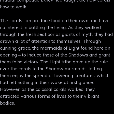
how to walk.
The corals can produce food on their own and have
no interest in battling the living. As they walked
through the fresh seafloor as giants of myth, they had
drawn a lot of attention to themselves. Through
cunning grace, the mermaids of Light found here an
opening – to induce those of the Shadows and grant
them false victory. The Light tribe gave up the rule
over the corals to the Shadow mermaids, letting
them enjoy the spread of towering creatures, which
had left nothing in their wake at first glance.
However, as the colossal corals walked, they
attracted various forms of lives to their vibrant
bodies.