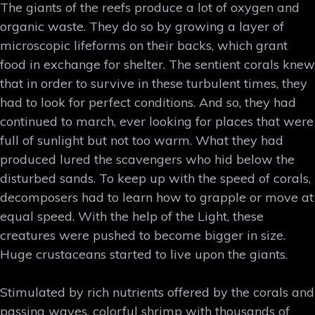
The giants of the reefs produce a lot of oxygen and
organic waste. They do so by growing a layer of
microscopic lifeforms on their backs, which grant
food in exchange for shelter. The sentient corals knew
that in order to survive in these turbulent times, they
had to look for perfect conditions. And so, they had
continued to march, ever looking for places that were
full of sunlight but not too warm. What they had
produced lured the scavengers who hid below the
disturbed sands. To keep up with the speed of corals,
decomposers had to learn how to grapple or move at
equal speed. With the help of the Light, these
creatures were pushed to become bigger in size.
Huge crustaceans started to live upon the giants.
Stimulated by rich nutrients offered by the corals and
passing waves, colorful shrimp with thousands of